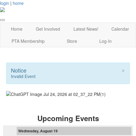
login
|
home
Home
Get Involved
Latest News!
Calendar
PTA Membership
Store
Log-In
×
Notice
Invalid Event
Upcoming Events
Wednesday, August 19