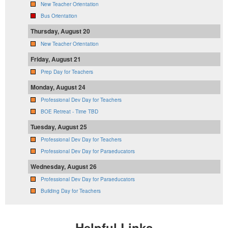
New Teacher Orientation
Bus Orientation
Thursday, August 20
New Teacher Orientation
Friday, August 21
Prep Day for Teachers
Monday, August 24
Professional Dev Day for Teachers
BOE Retreat - Time TBD
Tuesday, August 25
Professional Dev Day for Teachers
Professional Dev Day for Paraeducators
Wednesday, August 26
Professional Dev Day for Paraeducators
Building Day for Teachers
Helpful Links