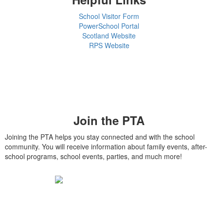
School Visitor Form
PowerSchool Portal
Scotland Website
RPS Website
Join the PTA
Joining the PTA helps you stay connected and with the school
community. You will receive information about family events, after-
school programs, school events, parties, and much more!