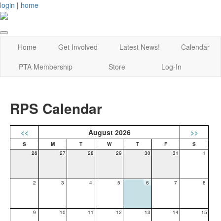
login
|
home
Home
Get Involved
Latest News!
Calendar
PTA Membership
Store
Log-In
RPS Calendar
<<
August 2026
>>
26
27
28
29
30
31
1
2
3
4
5
6
7
8
9
10
11
12
13
14
15