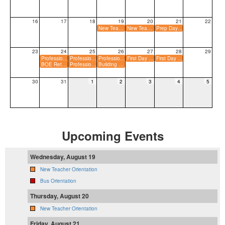
16
17
18
19
20
21
22
New Teacher Orientation
New Teacher Orientation
Prep Day for Teachers
23
24
25
26
27
28
29
Professional Dev Day for Teachers
Professional Dev Day for Teachers
Professional Dev Day for Paraeducators
First Day for K&#8211;Grade 9 Students
First Day for Grade 10&#8211;12 Students
BOE Retreat - Time TBD
Professional Dev Day for Paraeducators
Building Day for Teachers
30
31
1
2
3
4
5
Upcoming Events
Wednesday, August 19
New Teacher Orientation
Bus Orientation
Thursday, August 20
New Teacher Orientation
Friday, August 21