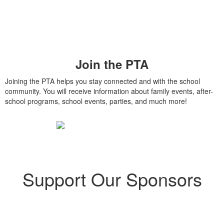
Join the PTA
Joining the PTA helps you stay connected and with the school
community. You will receive information about family events, after-
school programs, school events, parties, and much more!
Support Our Sponsors