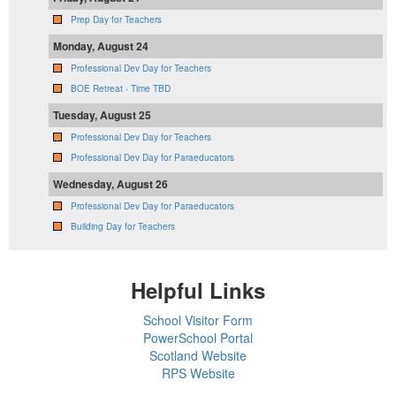
Prep Day for Teachers
Monday, August 24
Professional Dev Day for Teachers
BOE Retreat - Time TBD
Tuesday, August 25
Professional Dev Day for Teachers
Professional Dev Day for Paraeducators
Wednesday, August 26
Professional Dev Day for Paraeducators
Building Day for Teachers
Helpful Links
School Visitor Form
PowerSchool Portal
Scotland Website
RPS Website