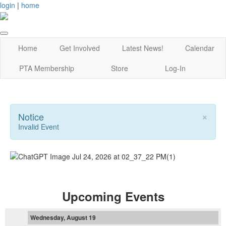
login
|
home
Home
Get Involved
Latest News!
Calendar
PTA Membership
Store
Log-In
×
Notice
Invalid Event
Upcoming Events
Wednesday, August 19