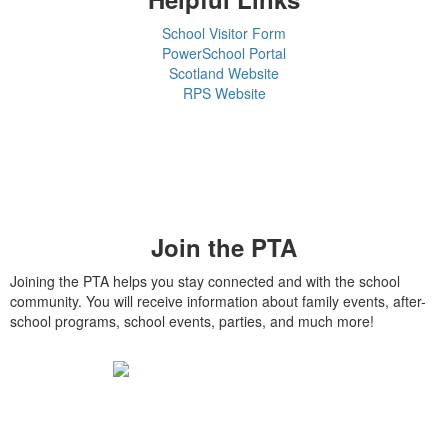
School Visitor Form
PowerSchool Portal
Scotland Website
RPS Website
Join the PTA
Joining the PTA helps you stay connected and with the school
community. You will receive information about family events, after-
school programs, school events, parties, and much more!