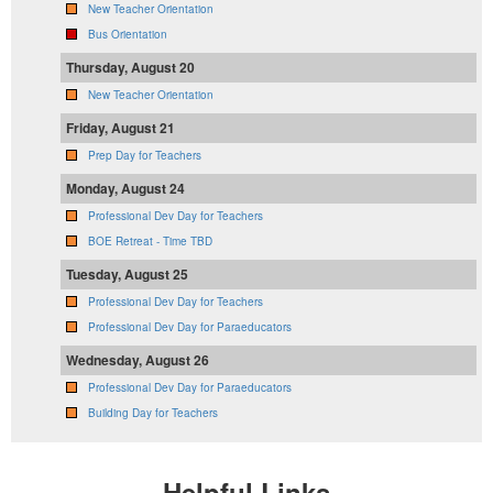
New Teacher Orientation
Bus Orientation
Thursday, August 20
New Teacher Orientation
Friday, August 21
Prep Day for Teachers
Monday, August 24
Professional Dev Day for Teachers
BOE Retreat - Time TBD
Tuesday, August 25
Professional Dev Day for Teachers
Professional Dev Day for Paraeducators
Wednesday, August 26
Professional Dev Day for Paraeducators
Building Day for Teachers
Helpful Links