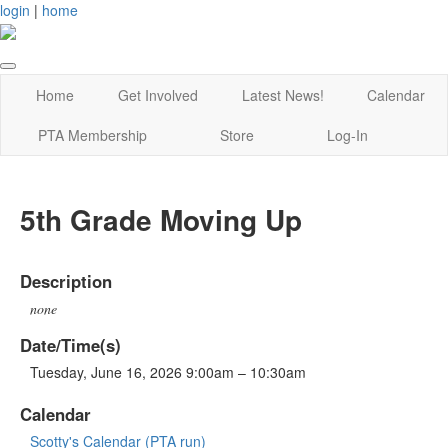
login
|
home
Home
Get Involved
Latest News!
Calendar
PTA Membership
Store
Log-In
5th Grade Moving Up
Description
none
Date/Time(s)
Tuesday, June 16, 2026 9:00am – 10:30am
Calendar
Scotty's Calendar (PTA run)