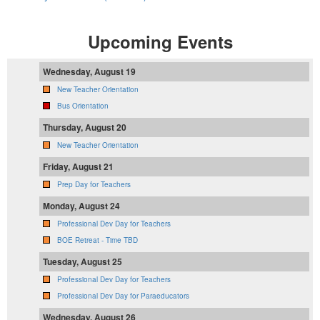
Upcoming Events
Wednesday, August 19
New Teacher Orientation
Bus Orientation
Thursday, August 20
New Teacher Orientation
Friday, August 21
Prep Day for Teachers
Monday, August 24
Professional Dev Day for Teachers
BOE Retreat - Time TBD
Tuesday, August 25
Professional Dev Day for Teachers
Professional Dev Day for Paraeducators
Wednesday, August 26