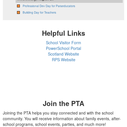
Professional Dev Day for Paraeducators
Building Day for Teachers
Helpful Links
School Visitor Form
PowerSchool Portal
Scotland Website
RPS Website
Join the PTA
Joining the PTA helps you stay connected and with the school
community. You will receive information about family events, after-
school programs, school events, parties, and much more!