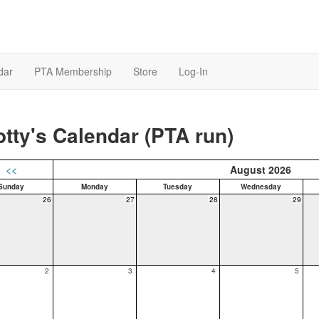
dar
PTA Membership
Store
Log-In
tty's Calendar (PTA run)
<<
August 2026
Sunday
Monday
Tuesday
Wednesday
26
27
28
29
2
3
4
5