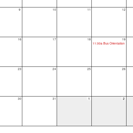
9
10
11
12
16
17
18
19
11:00a Bus Orientation
23
24
25
26
30
31
1
2