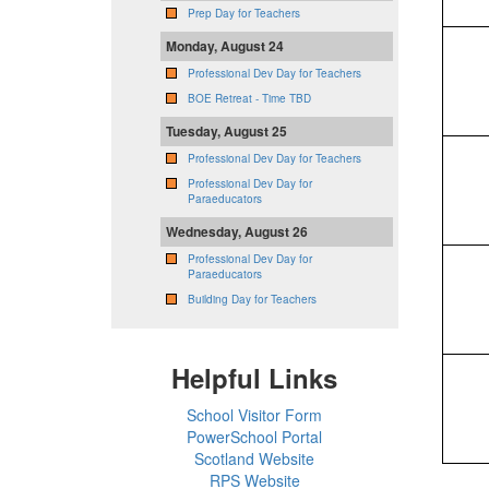
Prep Day for Teachers
Monday, August 24
Professional Dev Day for Teachers
BOE Retreat - Time TBD
Tuesday, August 25
Professional Dev Day for Teachers
Professional Dev Day for
Paraeducators
Wednesday, August 26
Professional Dev Day for
Paraeducators
Building Day for Teachers
Helpful Links
School Visitor Form
PowerSchool Portal
Scotland Website
RPS Website