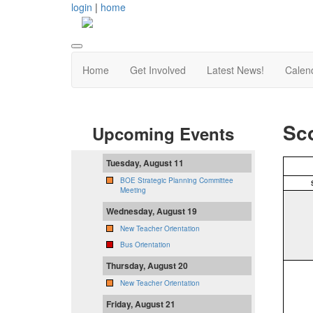
login
|
home
Home
Get Involved
Latest News!
Calen
Sco
Upcoming Events
Tuesday, August 11
BOE Strategic Planning Committee
Meeting
Wednesday, August 19
New Teacher Orientation
Bus Orientation
Thursday, August 20
New Teacher Orientation
Friday, August 21