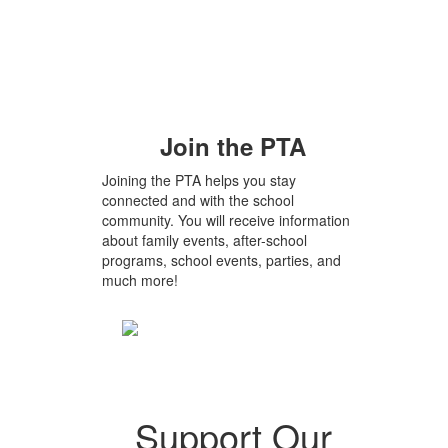
Join the PTA
Joining the PTA helps you stay
connected and with the school
community. You will receive information
about family events, after-school
programs, school events, parties, and
much more!
Support Our