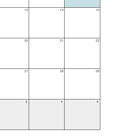
13
14
15
20
21
22
27
28
29
3
4
5