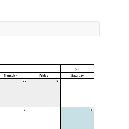
>>
Thursday
Friday
Saturday
30
31
1
6
7
8