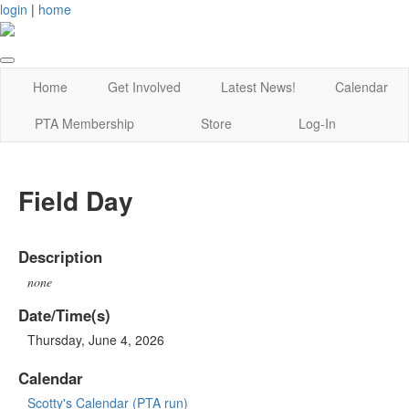
login
|
home
Home
Get Involved
Latest News!
Calendar
PTA Membership
Store
Log-In
Field Day
Description
none
Date/Time(s)
Thursday, June 4, 2026
Calendar
Scotty's Calendar (PTA run)