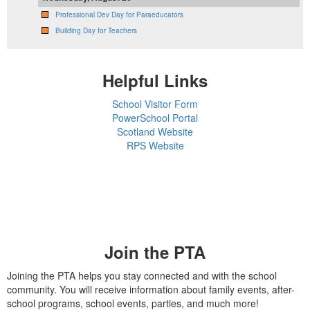
Professional Dev Day for Paraeducators
Building Day for Teachers
Helpful Links
School Visitor Form
PowerSchool Portal
Scotland Website
RPS Website
Join the PTA
Joining the PTA helps you stay connected and with the school
community. You will receive information about family events, after-
school programs, school events, parties, and much more!