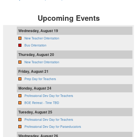
Upcoming Events
Wednesday, August 19
New Teacher Orientation
Bus Orientation
Thursday, August 20
New Teacher Orientation
Friday, August 21
Prep Day for Teachers
Monday, August 24
Professional Dev Day for Teachers
BOE Retreat - Time TBD
Tuesday, August 25
Professional Dev Day for Teachers
Professional Dev Day for Paraeducators
Wednesday, August 26