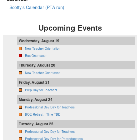
Scotty's Calendar (PTA run)
Upcoming Events
Wednesday, August 19
New Teacher Orientation
Bus Orientation
Thursday, August 20
New Teacher Orientation
Friday, August 21
Prep Day for Teachers
Monday, August 24
Professional Dev Day for Teachers
BOE Retreat - Time TBD
Tuesday, August 25
Professional Dev Day for Teachers
Professional Dev Day for Paraeducators