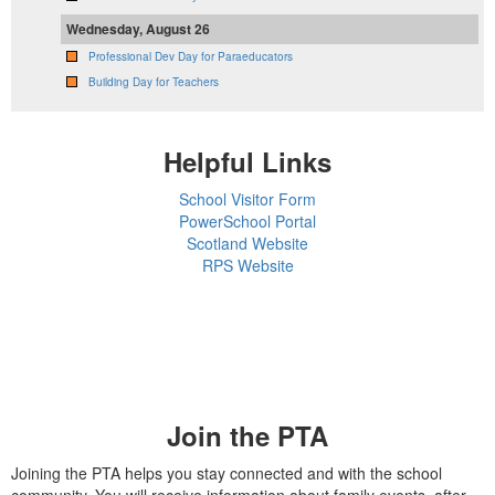
Wednesday, August 26
Professional Dev Day for Paraeducators
Building Day for Teachers
Helpful Links
School Visitor Form
PowerSchool Portal
Scotland Website
RPS Website
Join the PTA
Joining the PTA helps you stay connected and with the school
community. You will receive information about family events, after-