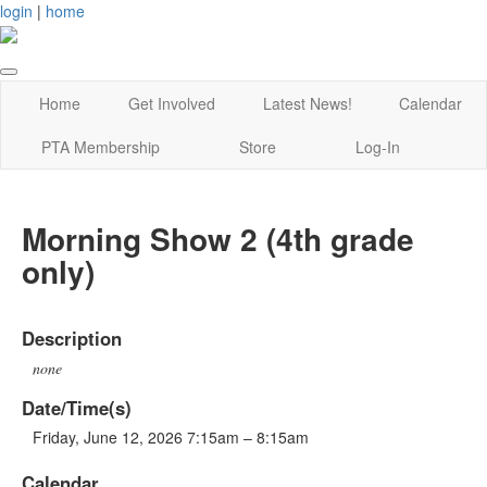
login
|
home
Home
Get Involved
Latest News!
Calendar
PTA Membership
Store
Log-In
Morning Show 2 (4th grade
only)
Description
none
Date/Time(s)
Friday, June 12, 2026 7:15am – 8:15am
Calendar